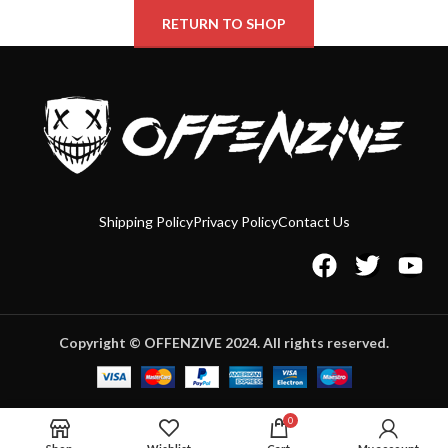
RETURN TO SHOP
Shipping Policy
Privacy Policy
Contact Us
Copyright © OFFENZIVE 2024. All rights reserved.
0