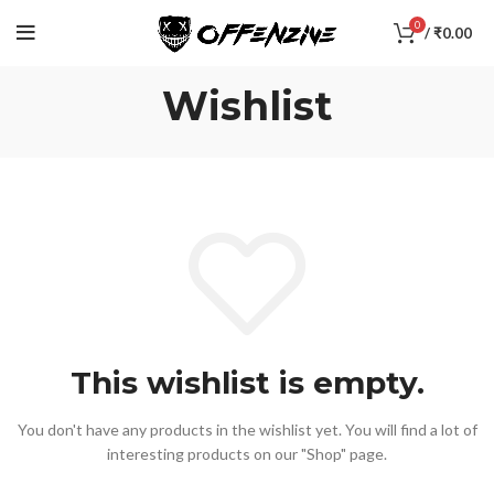
0
/
₹
0.00
Wishlist
This wishlist is empty.
You don't have any products in the wishlist yet.
You will find a lot of
interesting products on our "Shop" page.