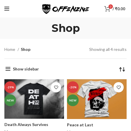
0
/
₹
0.00
Shop
Home
Shop
Showing all 4 results
Show sidebar
-29%
-20%
NEW
NEW
Death Always Survives
Peace at Last