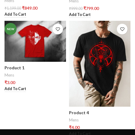
Mens
Mens
₹
849.00
₹
799.00
₹
1,199.00
₹
999.00
Add To Cart
Add To Cart
NEW
Product 1
Mens
₹
3.00
Add To Cart
Product 4
Mens
₹
4.00
Add To Cart