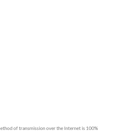
ethod of transmission over the Internet is 100%