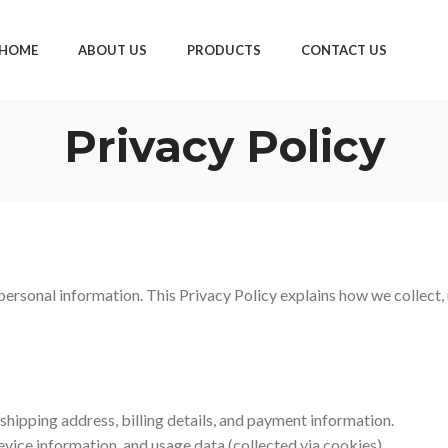
HOME
ABOUT US
PRODUCTS
CONTACT US
Privacy Policy
ersonal information. This Privacy Policy explains how we collect, 
hipping address, billing details, and payment information.
vice information, and usage data (collected via cookies).