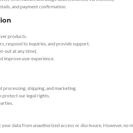
etails, and payment confirmation.
ion
iver products.
, respond to inquiries, and provide support.
t-out at any time).
d improve user experience.
t processing, shipping, and marketing.
 protect our legal rights.
arties.
 your data from unauthorized access or disclosure. However, no m