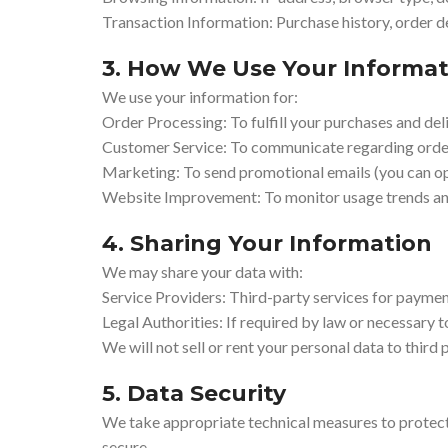
Transaction Information: Purchase history, order d
3. How We Use Your Informat
We use your information for:
Order Processing: To fulfill your purchases and del
Customer Service: To communicate regarding orders
Marketing: To send promotional emails (you can op
Website Improvement: To monitor usage trends an
4. Sharing Your Information
We may share your data with:
Service Providers: Third-party services for paymen
Legal Authorities: If required by law or necessary to
We will not sell or rent your personal data to third p
5. Data Security
We take appropriate technical measures to protect
secure.