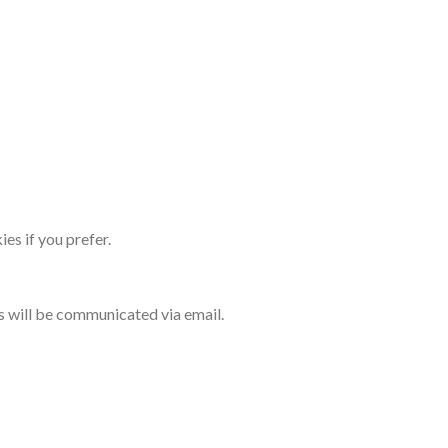
es if you prefer.
s will be communicated via email.