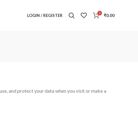
0
LOGIN / REGISTER
₹
0.00
use, and protect your data when you visit or make a