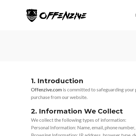
1. Introduction
Offenzive.com
is committed to safeguarding your p
purchase from our website.
2. Information We Collect
We collect the following types of information:
Personal Information: Name, email, phone number, s
Browsing Information: IP address, browser type, de