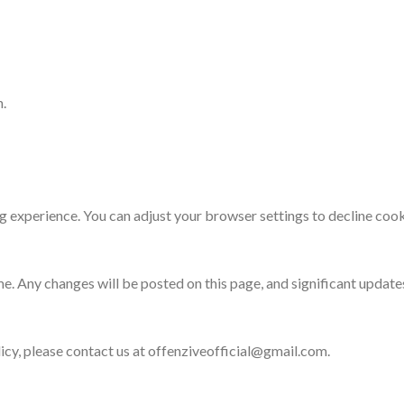
n.
experience. You can adjust your browser settings to decline cooki
e. Any changes will be posted on this page, and significant update
icy, please contact us at offenziveofficial@gmail.com.