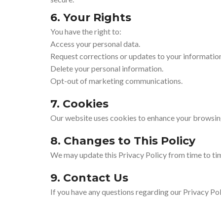
6. Your Rights
You have the right to:
Access your personal data.
Request corrections or updates to your informatio
Delete your personal information.
Opt-out of marketing communications.
7. Cookies
Our website uses cookies to enhance your browsing 
8. Changes to This Policy
We may update this Privacy Policy from time to tim
9. Contact Us
If you have any questions regarding our Privacy Pol