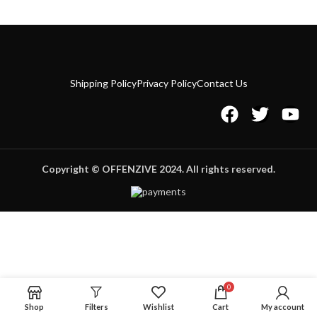
Shipping Policy
Privacy Policy
Contact Us
Copyright © OFFENZIVE 2024. All rights reserved.
0
Shop
Filters
Wishlist
Cart
My account