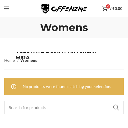
0
/
₹
0.00
Womens
VULUTATE DUIRA PARTURENT
MIRA
Home
Womens
Suspedise ullamcorper dis nisl ipsu habitasse nam
parturent fusce tique.
No products were found matching your selection.