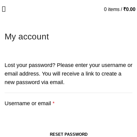
0
items
/
₹
0.00
My account
Lost your password? Please enter your username or
email address. You will receive a link to create a
new password via email.
Username or email
*
RESET PASSWORD