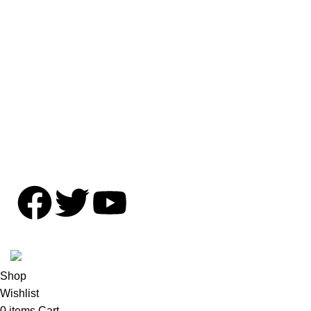
Shipping Policy
Privacy Policy
Contact Us
Copyright © OFFENZIVE 2024. All rights reserved.
Shop
Wishlist
0
items
Cart