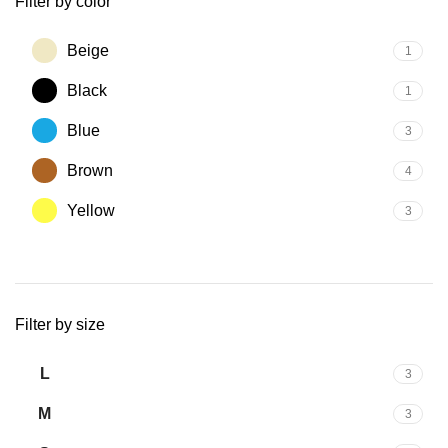
Filter by color
Beige
1
Black
1
Blue
3
Brown
4
Yellow
3
Filter by size
L
3
M
3