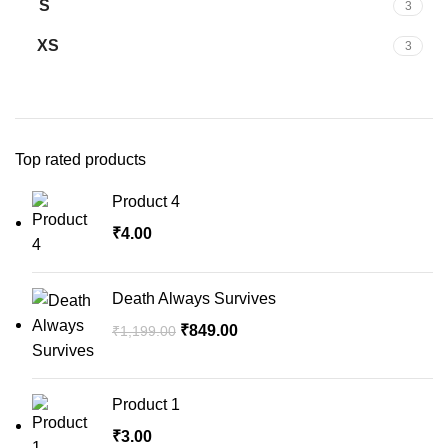
S
3
XS
3
Top rated products
Product 4
₹
4.00
Death Always Survives
₹
849.00
₹
1,199.00
Product 1
₹
3.00