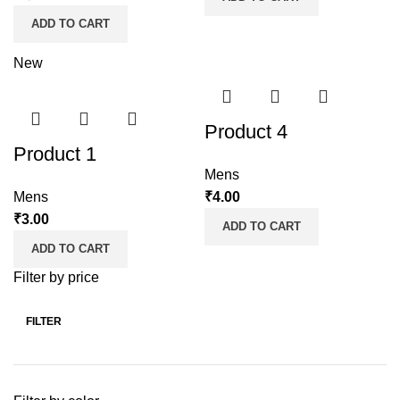
ADD TO CART
New
Product 4
Product 1
Mens
Mens
₹
4.00
₹
3.00
ADD TO CART
ADD TO CART
Filter by price
FILTER