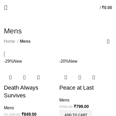
/
₹
0.00
Mens
Home
Mens
-29%
New
-20%
New
Death Always
Peace at Last
Survives
Mens
₹
799.00
₹
999.00
Mens
₹
849.00
₹
1,199.00
ADD TO CART