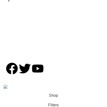
Shipping Policy
Privacy Policy
Contact Us
Copyright © OFFENZIVE 2024. All rights reserved.
Shop
Filters