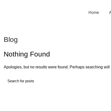
Home
A
Blog
Nothing Found
Apologies, but no results were found. Perhaps searching will h