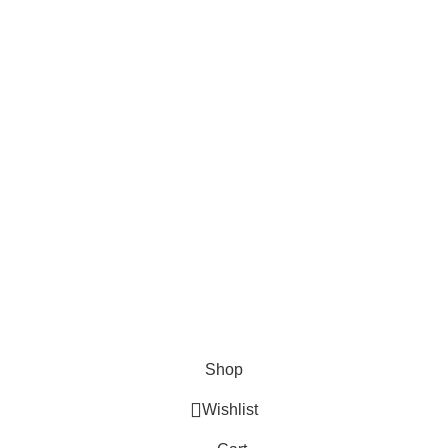
Shipping Policy
Privacy Policy
Contact Us
Shop
Wishlist