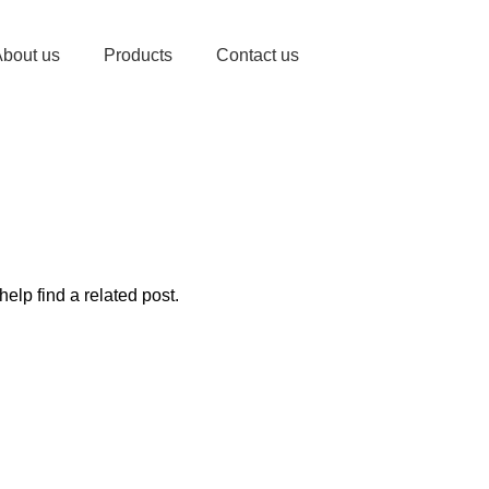
bout us
Products
Contact us
elp find a related post.