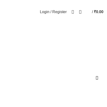
Login / Register
/
₹
0.00